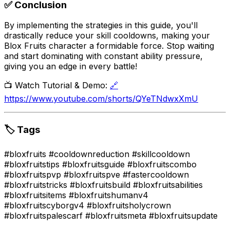
✅ Conclusion
By implementing the strategies in this guide, you'll
drastically reduce your skill cooldowns, making your
Blox Fruits character a formidable force. Stop waiting
and start dominating with constant ability pressure,
giving you an edge in every battle!
📺 Watch Tutorial & Demo:
🔗
https://www.youtube.com/shorts/QYeTNdwxXmU
🏷️ Tags
#bloxfruits #cooldownreduction #skillcooldown
#bloxfruitstips #bloxfruitsguide #bloxfruitscombo
#bloxfruitspvp #bloxfruitspve #fastercooldown
#bloxfruitstricks #bloxfruitsbuild #bloxfruitsabilities
#bloxfruitsitems #bloxfruitshumanv4
#bloxfruitscyborgv4 #bloxfruitsholycrown
#bloxfruitspalescarf #bloxfruitsmeta #bloxfruitsupdate