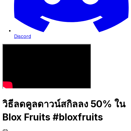
Discord
วิธีลดคูลดาวน์สกิลลง 50% ใน
Blox Fruits #bloxfruits