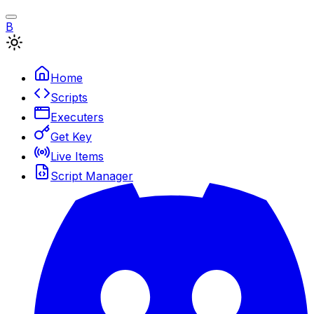
B
Home
Scripts
Executers
Get Key
Live Items
Script Manager