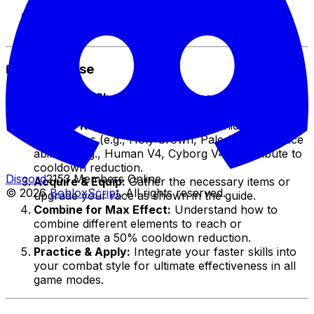
sequences previously impossible.
💡
Strategic Advantage
– Stay ahead of
opponents with quicker ability cycles.
📖 How to Use
Watch the Short:
Follow the specific steps and
combinations demonstrated in the video.
Identify Key Items/Races:
Learn which
accessories (e.g., Holy Crown, Pale Scarf) or race
abilities (e.g., Human V4, Cyborg V4) contribute to
cooldown reduction.
Discord
2153 Members Online
Acquire & Equip:
Gather the necessary items or
© 2026
BobloxScript
. All rights reserved.
upgrade your race as shown in the guide.
Combine for Max Effect:
Understand how to
combine different elements to reach or
approximate a 50% cooldown reduction.
Practice & Apply:
Integrate your faster skills into
your combat style for ultimate effectiveness in all
game modes.