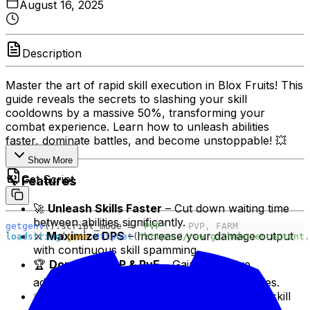
August 16, 2025
Description
Master the art of rapid skill execution in Blox Fruits! This
guide reveals the secrets to slashing your skill
cooldowns by a massive 50%, transforming your
combat experience. Learn how to unleash abilities
faster, dominate battles, and become unstoppable! 💥
Show More
Get Script
🔧 Features
🚀
Unleash Skills Faster
– Cut down waiting time
between abilities significantly.
getgenv
().script_mode = 
"PVP" 
-- PVP, FARM
⚔️
Maximize DPS
– Increase your damage output
loadstring
(
game
:
HttpGet
(
"https://raw.githubusercontent.
with continuous skill spamming.
🏆
Dominate PvP & PvE
– Gain a massive
advantage in fights against players and bosses.
✨
Unlock New Combos
– Create devastating skill