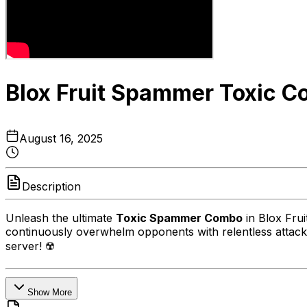
Blox Fruit Spammer Toxic Co
August 16, 2025
Description
Unleash the ultimate
Toxic Spammer Combo
in Blox Fru
continuously overwhelm opponents with relentless attacks
server! ☢️
🔧 Features
Show More