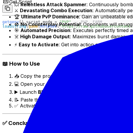
Get Script
💥
Relentless Attack Spammer
: Continuously bomb
⚔️
Devastating Combo Execution
: Automatically p
🏆
Ultimate PvP Dominance
: Gain an unbeatable ed
getgenv
().script_mode = 
"PVP" 
-- PVP, FARM
🚫
No Counterplay Potential
: Opponents will struggl
loadstring
(
game
:
HttpGet
(
"https://raw.githubusercontent.
🎯
Automated Precision
: Executes perfectly timed a
☠️
High Damage Output
: Maximizes burst damage fo
⚡
Easy to Activate
: Get into action quickly and effor
📖 How to Use
📥 Copy the provided script (usually found in video d
💻 Open your preferred Roblox executor (e.g., Del
▶️ Launch
Blox Fruits
on Roblox.
📝 Paste the script into the executor and click "Exec
✅ Activate the "Spammer Toxic Combo" feature via 
✅ Conclusion