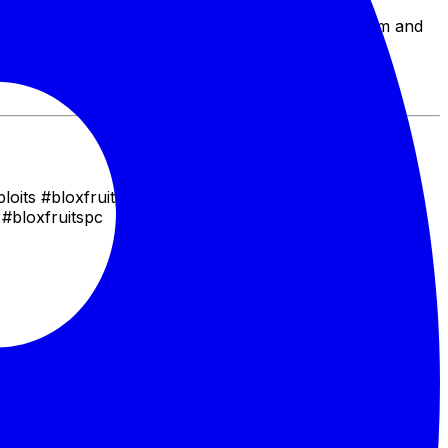
ounties, grief opponents, or simply assert your
xhilarating one for you. Master the art of the spam and
ploits #bloxfruitscombo #gamingcombo #bloxfruitsmeta
 #bloxfruitspc