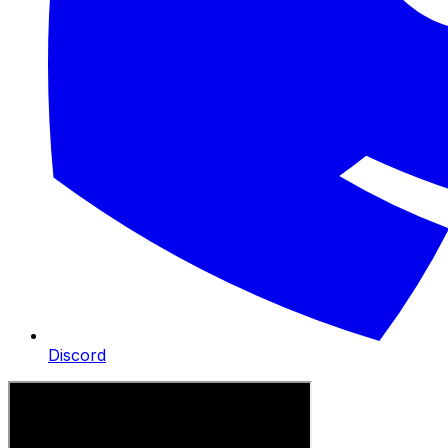
Discord