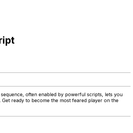
ript
sequence, often enabled by powerful scripts, lets you
t. Get ready to become the most feared player on the