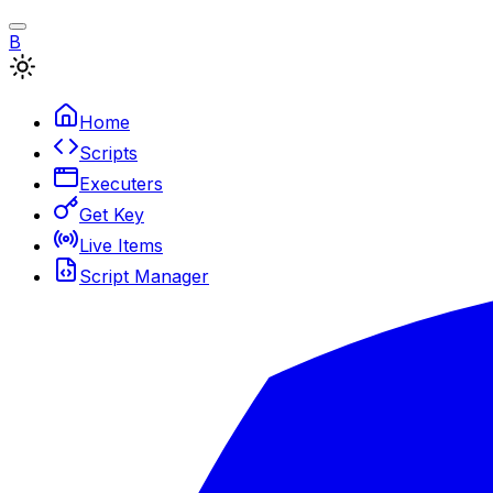
B
Home
Scripts
Executers
Get Key
Live Items
Script Manager