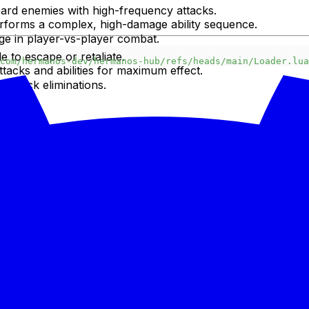
ard enemies with high-frequency attacks.
erforms a complex, high-damage ability sequence.
ge in player-vs-player combat.
e to escape or retaliate.
com/hermanos-dev/hermanos-hub/refs/heads/main/Loader.lua
ttacks and abilities for maximum effect.
r quick eliminations.
tlessly.
escription or linked external sources).
ta, Arceus X, Hydrogen, Synapse X, KRNL).
ute."
the script's GUI or specific in-game commands to unleash