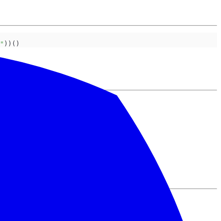
"
))()
 chaos!