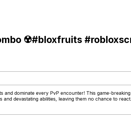
mbo ☢️#bloxfruits #robloxsc
its and dominate every PvP encounter! This game-breaking 
 and devastating abilities, leaving them no chance to reac