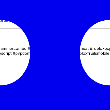
o absolute PvP supremacy. Whether you're looking to farm b
rantees a frustrating experience for your enemies and an e
horts/HZGk0ojZDkk
spammercombo #bloxfruitshack #bloxfruitscheat #robloxex
untyscript #pvpdominance #onepieceroblox #bloxfruitsmobile