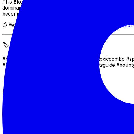
This
Blox Fruits Spammer Toxic Combo
is your ticket t
dominance, this combo (and the script that powers it) gua
become unstoppable!
📺 Watch the Combo in Action:
🔗 https://youtube.com/s
🏷️ Tags
#bloxfruits #robloxscript #bloxfruitspvp #toxiccombo #
#bloxfruitsabilities #bloxfruitstips #bloxfruitsguide #bo